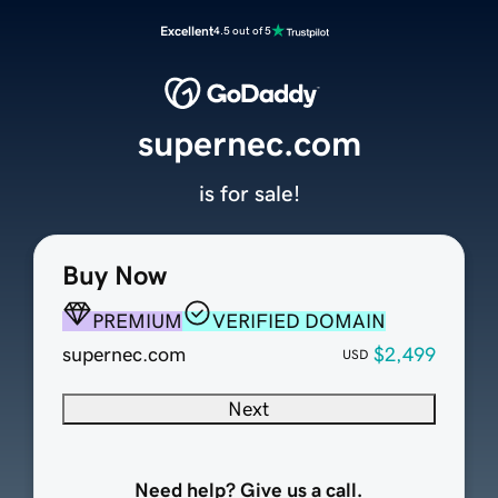
Excellent
4.5 out of 5
supernec.com
is for sale!
Buy Now
PREMIUM
VERIFIED DOMAIN
supernec.com
$2,499
USD
Next
Need help? Give us a call.