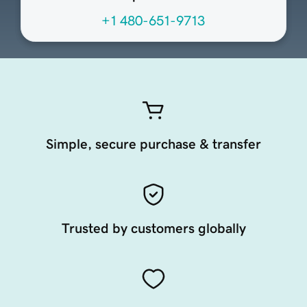
+1 480-651-9713
Simple, secure purchase & transfer
Trusted by customers globally